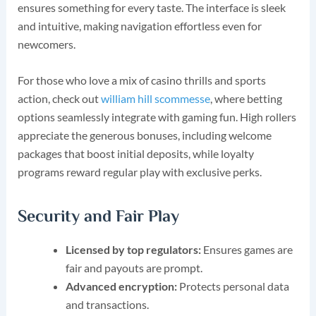
ensures something for every taste. The interface is sleek
and intuitive, making navigation effortless even for
newcomers.
For those who love a mix of casino thrills and sports
action, check out
william hill scommesse
, where betting
options seamlessly integrate with gaming fun. High rollers
appreciate the generous bonuses, including welcome
packages that boost initial deposits, while loyalty
programs reward regular play with exclusive perks.
Security and Fair Play
Licensed by top regulators:
Ensures games are
fair and payouts are prompt.
Advanced encryption:
Protects personal data
and transactions.