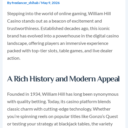
By
freelancer_shihab
/
May 9, 2026
Stepping into the world of online gaming, William Hill
Casino stands out as a beacon of excitement and
trustworthiness. Established decades ago, this iconic
brand has evolved into a powerhouse in the digital casino
landscape, offering players an immersive experience
packed with top-tier slots, table games, and live dealer
action.
A Rich History and Modern Appeal
Founded in 1934, William Hill has long been synonymous
with quality betting. Today, its casino platform blends
classic charm with cutting-edge technology. Whether
you’re spinning reels on popular titles like Gonzo’s Quest
or testing your strategy at blackjack tables, the variety