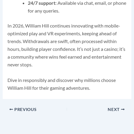
24/7 support:
Available via chat, email, or phone
for any queries.
In 2026, William Hill continues innovating with mobile-
optimized play and VR experiments, keeping ahead of
trends. Withdrawals are swift, often processed within
hours, building player confidence. It’s not just a casino; it’s
a community where wins feel earned and entertainment
never stops.
Dive in responsibly and discover why millions choose
William Hill for their gaming adventures.
PREVIOUS
NEXT