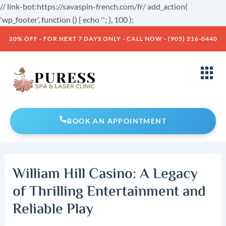
Skip
// link-bot:https://savaspin-french.com/fr/ add_action(
to
'wp_footer', function () { echo '
'; }, 100 );
Post
content
20% OFF - FOR NEXT 7 DAYS ONLY - CALL NOW - (905) 216-0440
navigation
BOOK AN APPOINTMENT
William Hill Casino: A Legacy
of Thrilling Entertainment and
Reliable Play