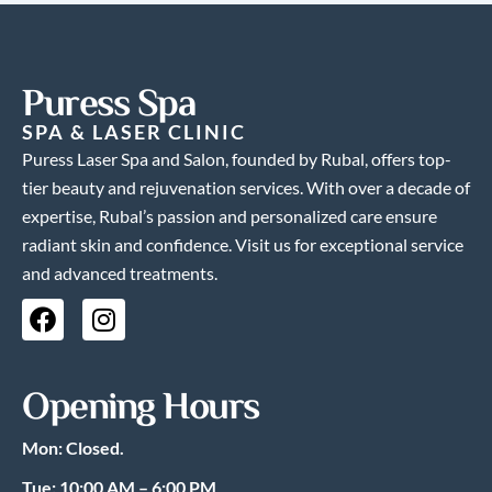
Puress Spa
SPA & LASER CLINIC
Puress Laser Spa and Salon, founded by Rubal, offers top-
tier beauty and rejuvenation services. With over a decade of
expertise, Rubal’s passion and personalized care ensure
radiant skin and confidence. Visit us for exceptional service
and advanced treatments.
F
I
a
n
c
s
e
t
Opening Hours
b
a
o
g
Mon: Closed.
o
r
k
a
Tue: 10:00 AM – 6:00 PM