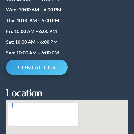
m
Wed: 10:00 AM – 6:00 PM
Thu: 10:00 AM – 6:00 PM
Fri: 10:00 AM – 6:00 PM
Sat: 10:00 AM – 6:00 PM
Sun: 10:00 AM – 6:00 PM
CONTACT US
Location