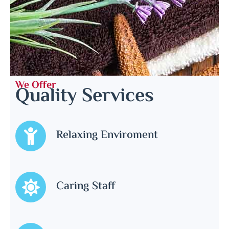
We Offer
Quality Services
Relaxing Enviroment
Caring Staff