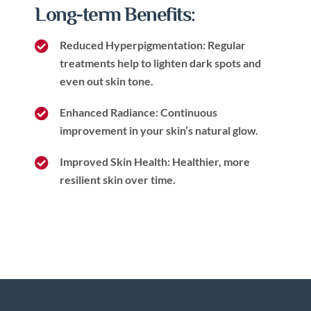
Long-term Benefits:
Reduced Hyperpigmentation: Regular
treatments help to lighten dark spots and
even out skin tone.
Enhanced Radiance: Continuous
improvement in your skin’s natural glow.
Improved Skin Health: Healthier, more
resilient skin over time.