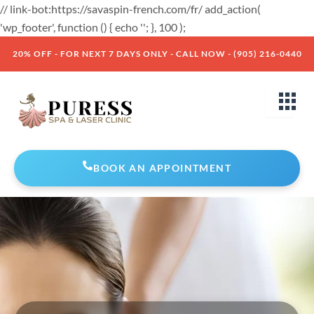
Skip
// link-bot:https://savaspin-french.com/fr/ add_action(
to
'wp_footer', function () { echo '
'; }, 100 );
content
20% OFF - FOR NEXT 7 DAYS ONLY - CALL NOW - (905) 216-0440
BOOK AN APPOINTMENT