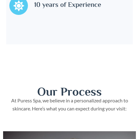
10 years of Experience
Our Process
At Puress Spa, we believe in a personalized approach to
skincare. Here’s what you can expect during your visit: