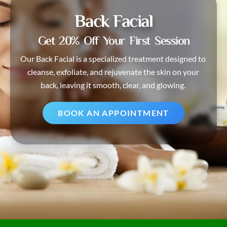
Back Facial
Get 20% Off Your First Session
Our Back Facial is a specialized treatment designed to
cleanse, exfoliate, and rejuvenate the skin on your
back, leaving it smooth, clear, and glowing.
BOOK AN APPOINTMENT