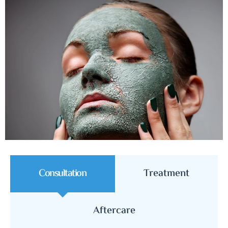
Consultation
Treatment
Aftercare