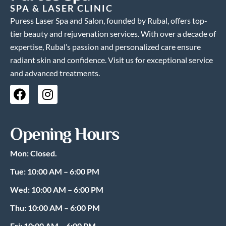
SPA & LASER CLINIC
Puress Laser Spa and Salon, founded by Rubal, offers top-
tier beauty and rejuvenation services. With over a decade of
expertise, Rubal’s passion and personalized care ensure
radiant skin and confidence. Visit us for exceptional service
and advanced treatments.
F
I
a
n
c
s
e
t
Opening Hours
b
a
o
g
Mon: Closed.
o
r
k
a
Tue: 10:00 AM – 6:00 PM
m
Wed: 10:00 AM – 6:00 PM
Thu: 10:00 AM – 6:00 PM
Fri: 10:00 AM – 6:00 PM