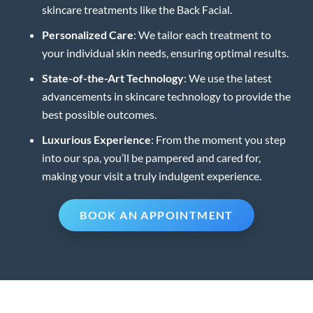
skincare treatments like the Back Facial.
Personalized Care
: We tailor each treatment to
your individual skin needs, ensuring optimal results.
State-of-the-Art Technology
: We use the latest
advancements in skincare technology to provide the
best possible outcomes.
Luxurious Experience
: From the moment you step
into our spa, you’ll be pampered and cared for,
making your visit a truly indulgent experience.
BOOK AN APPOINTMENT