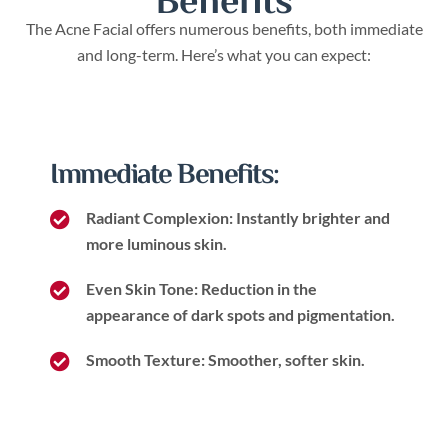
Benefits
The Acne Facial offers numerous benefits, both immediate
and long-term. Here’s what you can expect:
Immediate Benefits:
Radiant Complexion: Instantly brighter and
more luminous skin.
Even Skin Tone: Reduction in the
appearance of dark spots and pigmentation.
Smooth Texture: Smoother, softer skin.