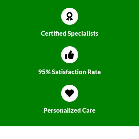
Certified Specialists
95% Satisfaction Rate
Personalized Care