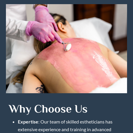
Why Choose Us
Expertise
: Our team of skilled estheticians has
extensive experience and training in advanced