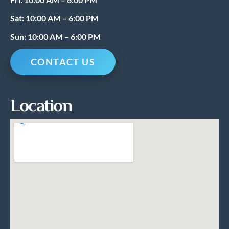
Sat: 10:00 AM – 6:00 PM
Sun: 10:00 AM – 6:00 PM
CONTACT US
Location