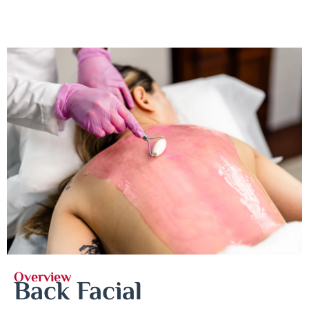
Overview
Back Facial