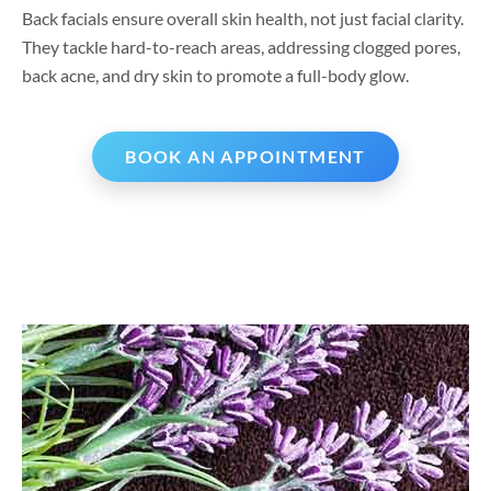
Back facials ensure overall skin health, not just facial clarity.
They tackle hard-to-reach areas, addressing clogged pores,
back acne, and dry skin to promote a full-body glow.
BOOK AN APPOINTMENT