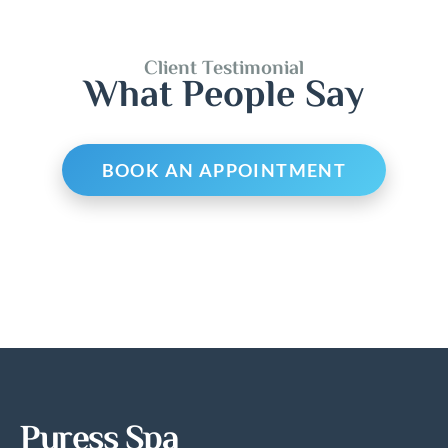
Client Testimonial
What People Say
BOOK AN APPOINTMENT
Puress Spa