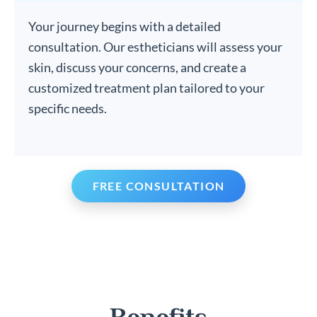
Your journey begins with a detailed
consultation. Our estheticians will assess your
skin, discuss your concerns, and create a
customized treatment plan tailored to your
specific needs.
FREE CONSULTATION