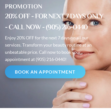
PROMOTION
20% OFF - FOR NEXT 7 DAYS ONLY
- CALL NOW - (905) 216-0440
Enjoy 20% OFF for the next 7 days on all our
services. Transform your beauty routine at an
unbeatable price. Call now to book your
appointment at (905) 216-0440!
BOOK AN APPOINTMENT