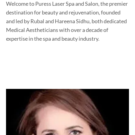
Welcome to Puress Laser Spa and Salon, the premier
destination for beauty and rejuvenation, founded
and led by Rubal and Hareena Sidhu, both dedicated
Medical Aestheticians with over a decade of
expertise in the spa and beauty industry.