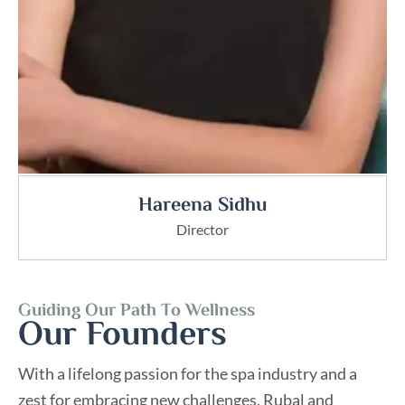
Hareena Sidhu
Director
Guiding Our Path To Wellness
Our Founders
With a lifelong passion for the spa industry and a
zest for embracing new challenges, Rubal and