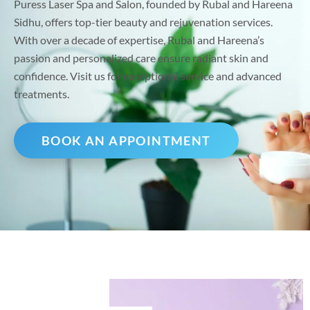
Puress Laser Spa and Salon, founded by Rubal and Hareena
Sidhu, offers top-tier beauty and rejuvenation services.
With over a decade of expertise, Rubal and Hareena’s
passion and personalized care ensure radiant skin and
confidence. Visit us for exceptional service and advanced
treatments.
BOOK AN APPOINTMENT