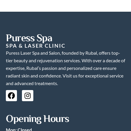
Puress Spa
SPA & LASER CLINIC
Puress Laser Spa and Salon, founded by Rubal, offers top-
tier beauty and rejuvenation services. With over a decade of
expertise, Rubal’s passion and personalized care ensure
radiant skin and confidence. Visit us for exceptional service
and advanced treatments.
F
I
a
n
c
s
e
t
Opening Hours
b
a
o
g
Mon: Closed.