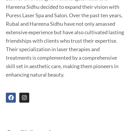
Hareena Sidhu decided to expand their vision with
Puress Laser Spa and Salon. Over the past ten years,
Rubal and Hareena Sidhu have not only amassed
extensive experience but have also cultivated lasting
friendships with clients who trust their expertise.
Their specialization in laser therapies and
treatments is complemented by a comprehensive
skill set in aesthetic care, making them pioneers in
enhancing natural beauty.
F
I
a
n
c
s
e
t
b
a
o
g
o
r
k
a