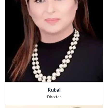
Rubal
Director