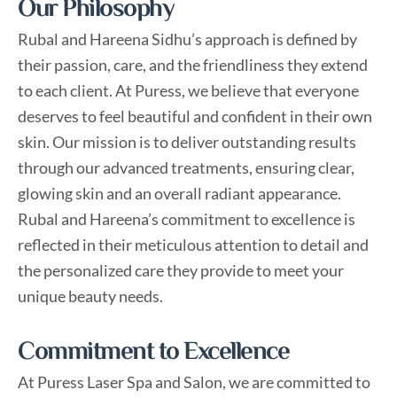
Our Philosophy
m
Rubal and Hareena Sidhu’s approach is defined by
their passion, care, and the friendliness they extend
to each client. At Puress, we believe that everyone
deserves to feel beautiful and confident in their own
skin. Our mission is to deliver outstanding results
through our advanced treatments, ensuring clear,
glowing skin and an overall radiant appearance.
Rubal and Hareena’s commitment to excellence is
reflected in their meticulous attention to detail and
the personalized care they provide to meet your
unique beauty needs.
Commitment to Excellence
At Puress Laser Spa and Salon, we are committed to