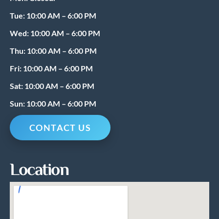
o
r
k
a
Tue: 10:00 AM – 6:00 PM
m
Wed: 10:00 AM – 6:00 PM
Thu: 10:00 AM – 6:00 PM
Fri: 10:00 AM – 6:00 PM
Sat: 10:00 AM – 6:00 PM
Sun: 10:00 AM – 6:00 PM
CONTACT US
Location