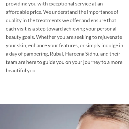
providing you with exceptional service at an
affordable price. We understand the importance of
quality in the treatments we offer and ensure that
each visit is a step toward achieving your personal
beauty goals. Whether you are seeking to rejuvenate
your skin, enhance your features, or simply indulge in
a day of pampering, Rubal, Hareena Sidhu, and their
team are here to guide you on your journey to a more
beautiful you.