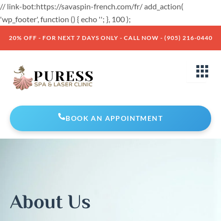
Skip
// link-bot:https://savaspin-french.com/fr/ add_action(
to
'wp_footer', function () { echo '
'; }, 100 );
content
20% OFF - FOR NEXT 7 DAYS ONLY - CALL NOW - (905) 216-0440
BOOK AN APPOINTMENT
About Us