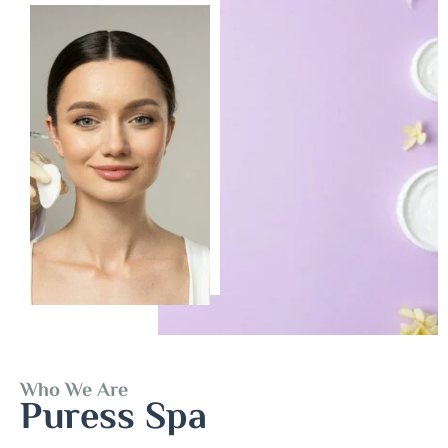
Who We Are
Puress Spa