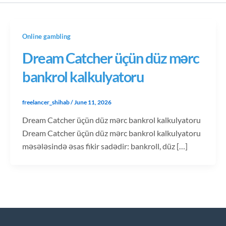
Online gambling
Dream Catcher üçün düz mərc
bankrol kalkulyatoru
freelancer_shihab
/
June 11, 2026
Dream Catcher üçün düz mərc bankrol kalkulyatoru
Dream Catcher üçün düz mərc bankrol kalkulyatoru
məsələsində əsas fikir sadədir: bankroll, düz […]