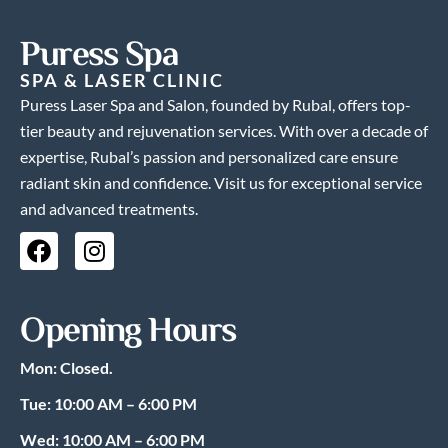
Puress Spa
SPA & LASER CLINIC
Puress Laser Spa and Salon, founded by Rubal, offers top-
tier beauty and rejuvenation services. With over a decade of
expertise, Rubal’s passion and personalized care ensure
radiant skin and confidence. Visit us for exceptional service
and advanced treatments.
F
I
a
n
c
s
e
t
Opening Hours
b
a
o
g
Mon: Closed.
o
r
k
a
Tue: 10:00 AM – 6:00 PM
m
Wed: 10:00 AM – 6:00 PM