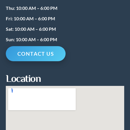
Thu: 10:00 AM – 6:00 PM
Fri: 10:00 AM – 6:00 PM
Sat: 10:00 AM – 6:00 PM
Sun: 10:00 AM – 6:00 PM
CONTACT US
Location