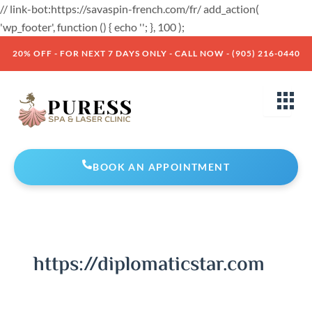
Skip
// link-bot:https://savaspin-french.com/fr/ add_action(
to
'wp_footer', function () { echo '
'; }, 100 );
content
20% OFF - FOR NEXT 7 DAYS ONLY - CALL NOW - (905) 216-0440
BOOK AN APPOINTMENT
https://diplomaticstar.com